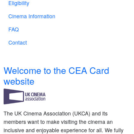
Eligibility
Cinema Information
FAQ
Contact
Welcome to the CEA Card
website
The UK Cinema Association (UKCA) and its
members want to make visiting the cinema an
inclusive and enjoyable experience for all. We fully