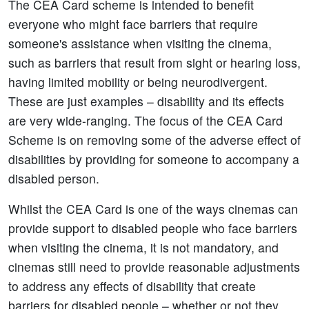
The CEA Card scheme is intended to benefit
everyone who might face barriers that require
someone's assistance when visiting the cinema,
such as barriers that result from sight or hearing loss,
having limited mobility or being neurodivergent.
These are just examples – disability and its effects
are very wide-ranging. The focus of the CEA Card
Scheme is on removing some of the adverse effect of
disabilities by providing for someone to accompany a
disabled person.
Whilst the CEA Card is one of the ways cinemas can
provide support to disabled people who face barriers
when visiting the cinema, it is not mandatory, and
cinemas still need to provide reasonable adjustments
to address any effects of disability that create
barriers for disabled people – whether or not they