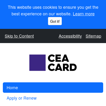
This website uses cookies to ensure you get the
best experience on our website.
Learn more
Got it!
Skip to Content
Accessibility
Sitemap
Home
Apply or Renew