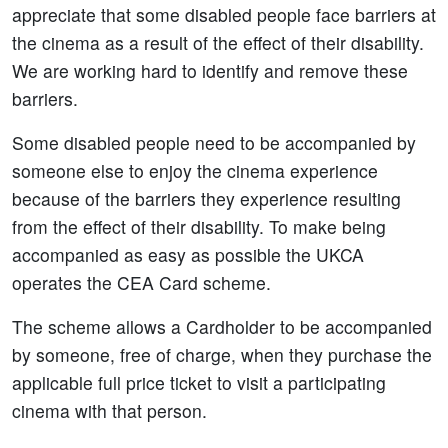
appreciate that some disabled people face barriers at
the cinema as a result of the effect of their disability.
We are working hard to identify and remove these
barriers.
Some disabled people need to be accompanied by
someone else to enjoy the cinema experience
because of the barriers they experience resulting
from the effect of their disability. To make being
accompanied as easy as possible the UKCA
operates the CEA Card scheme.
The scheme allows a Cardholder to be accompanied
by someone, free of charge, when they purchase the
applicable full price ticket to visit a participating
cinema with that person.