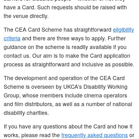
have a Card. Such requests should be raised with
the venue directly.
The CEA Card Scheme has straightforward
eligibility
criteria
and there are three ways to apply. Further
guidance on the scheme is readily available if you
contact us. Our aim is to make the Card application
process as straightforward and inclusive as possible.
The development and operation of the CEA Card
Scheme is overseen by UKCA’s Disability Working
Group, whose members include cinema operators
and film distributors, as well as a number of national
disability charities.
If you have any questions about the Card and how it
works, please read the
frequently asked questions
or