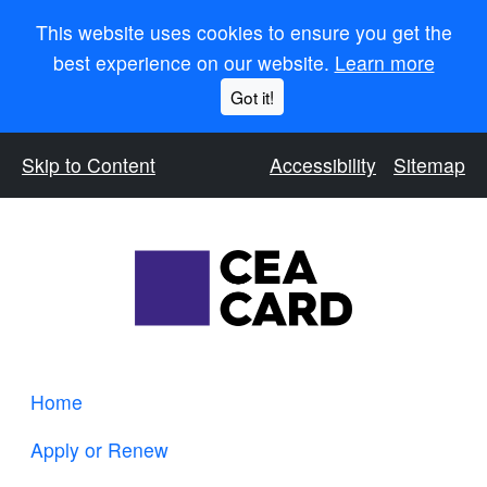
This website uses cookies to ensure you get the
best experience on our website.
Learn more
Got it!
Skip to Content
Accessibility
Sitemap
Home
Apply or Renew