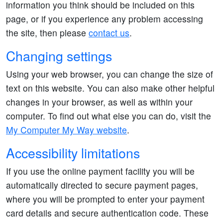
information you think should be included on this
page, or if you experience any problem accessing
the site, then please
contact us
.
Changing settings
Using your web browser, you can change the size of
text on this website. You can also make other helpful
changes in your browser, as well as within your
computer. To find out what else you can do, visit the
My Computer My Way website
.
Accessibility limitations
If you use the online payment facility you will be
automatically directed to secure payment pages,
where you will be prompted to enter your payment
card details and secure authentication code. These