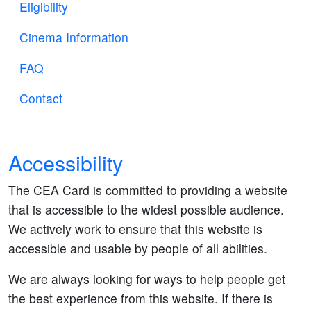
Eligibility
Cinema Information
FAQ
Contact
Accessibility
The CEA Card is committed to providing a website
that is accessible to the widest possible audience.
We actively work to ensure that this website is
accessible and usable by people of all abilities.
We are always looking for ways to help people get
the best experience from this website. If there is