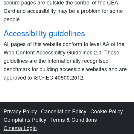
secure pages are outside the control of the CEA
Card and accessibility may be a problem for some
people.
Accessibility guidelines
All pages of this website conform to level AA of the
Web Content Accessibility Guidelines 2.0. These
guidelines are the internationally recognised
benchmark for building accessible websites and are
approved to ISO/IEC 40500:2012.
Privacy Policy
Cancellation Policy
Cookie Policy
Complaints Policy
Terms & Conditions
Cinema Login