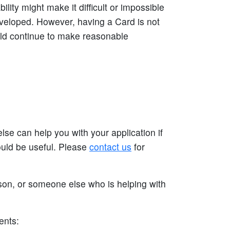
ty might make it difficult or impossible
eloped. However, having a Card is not
uld continue to make reasonable
se can help you with your application if
ould be useful. Please
contact us
for
rson, or someone else who is helping with
ents: