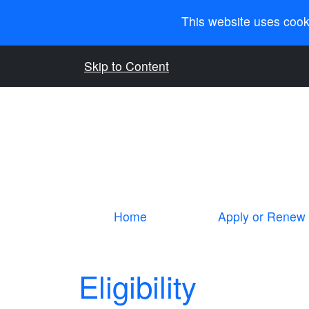
This website uses cook
Skip to Content
Home
Apply or Renew
Eligibility