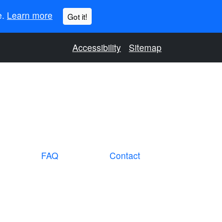
e.
Learn more
Got it!
Accessibility
Sitemap
FAQ
Contact