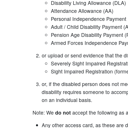
Disability Living Allowance (DLA)
Attendance Allowance (AA)
Personal Independence Payment 
Adult / Child Disability Payment 
Pension Age Disability Payment (
Armed Forces Independence Pay
or upload or send evidence that the d
Severely Sight Impaired Registrat
Sight Impaired Registration (forme
or, if the disabled person does not mee
disability requires someone to accomp
on an individual basis.
Note: We
do not
accept the following as a
Any other access card, as these are d