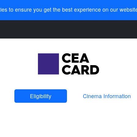
ies to ensure you get the best experience on our websit
Eligibility
Cinema Information