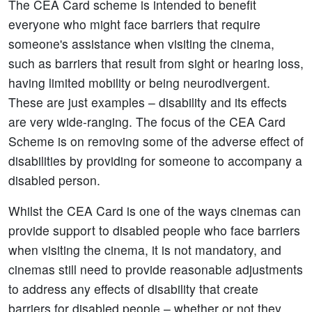
The CEA Card scheme is intended to benefit
everyone who might face barriers that require
someone's assistance when visiting the cinema,
such as barriers that result from sight or hearing loss,
having limited mobility or being neurodivergent.
These are just examples – disability and its effects
are very wide-ranging. The focus of the CEA Card
Scheme is on removing some of the adverse effect of
disabilities by providing for someone to accompany a
disabled person.
Whilst the CEA Card is one of the ways cinemas can
provide support to disabled people who face barriers
when visiting the cinema, it is not mandatory, and
cinemas still need to provide reasonable adjustments
to address any effects of disability that create
barriers for disabled people – whether or not they