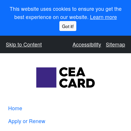
This website uses cookies to ensure you get the
best experience on our website.
Learn more
Got it!
Skip to Content
Accessibility
Sitemap
Home
Apply or Renew