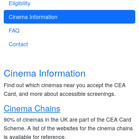
Eligibility
Cinema Information
FAQ
Contact
Cinema Information
Find out which cinemas near you accept the CEA
Card, and more about accessible screenings.
Cinema Chains
90% of cinemas in the UK are part of the CEA Card
Scheme. A list of the websites for the cinema chains
is available for reference.