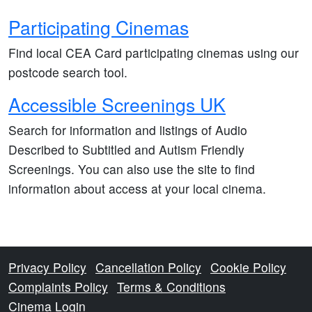
Participating Cinemas
Find local CEA Card participating cinemas using our
postcode search tool.
Accessible Screenings UK
Search for information and listings of Audio
Described to Subtitled and Autism Friendly
Screenings. You can also use the site to find
information about access at your local cinema.
Privacy Policy
Cancellation Policy
Cookie Policy
Complaints Policy
Terms & Conditions
Cinema Login