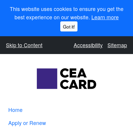
This website uses cookies to ensure you get the
best experience on our website.
Learn more
Got it!
Skip to Content
Accessibility
Sitemap
Home
Apply or Renew