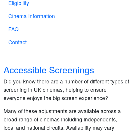
Eligibility
Cinema Information
FAQ
Contact
Accessible Screenings
Did you know there are a number of different types of
screening in UK cinemas, helping to ensure
everyone enjoys the big screen experience?
Many of these adjustments are available across a
broad range of cinemas including independents,
local and national circuits. Availability may vary