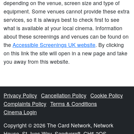
depending on the venue, screen size and type of
equipment. Some venues cannot provide these extra
services, so it is always best to check first to see
what is available at your local cinema. Information
about these screenings and venues can be found on
the
Accessible Screenings UK website
. By clicking
on this link the site will open in a new page and take
you away from this website.
Privacy Policy
Cancellation Policy
Cookie Policy
Complaints Policy
Terms & Conditions
Cinema Login
Copyright © 2026 The Card Network, Network
House, St. Ives Way, Sandycroft, CH5 2QS.