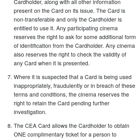
Cardholder, along with all other information
present on the Card on its issue. The Card is
non-transferable and only the Cardholder is
entitled to use it. Any participating cinema
reserves the right to ask for some additional form
of identification from the Cardholder. Any cinema
also reserves the right to check the validity of
any Card when it is presented.
Where it is suspected that a Card is being used
inappropriately, fraudulently or in breach of these
terms and conditions, the cinema reserves the
right to retain the Card pending further
investigation.
The CEA Card allows the Cardholder to obtain
ONE complimentary ticket for a person to