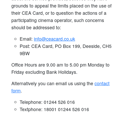
grounds to appeal the limits placed on the use of
their CEA Card, or to question the actions of a
participating cinema operator, such concerns
should be addressed to:
Email:
info@ceacard.co.uk
Post: CEA Card, PO Box 199, Deeside, CH5
9BW
Office Hours are 9.00 am to 5.00 pm Monday to
Friday excluding Bank Holidays.
Alternatively you can email us using the
contact
form
.
Telephone: 01244 526 016
Textphone: 18001 01244 526 016