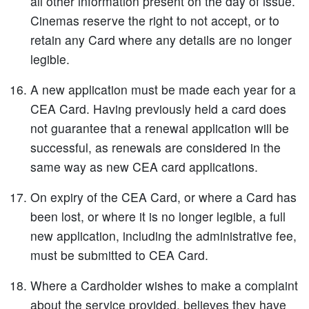
all other information present on the day of issue.
Cinemas reserve the right to not accept, or to
retain any Card where any details are no longer
legible.
A new application must be made each year for a
CEA Card. Having previously held a card does
not guarantee that a renewal application will be
successful, as renewals are considered in the
same way as new CEA card applications.
On expiry of the CEA Card, or where a Card has
been lost, or where it is no longer legible, a full
new application, including the administrative fee,
must be submitted to CEA Card.
Where a Cardholder wishes to make a complaint
about the service provided, believes they have