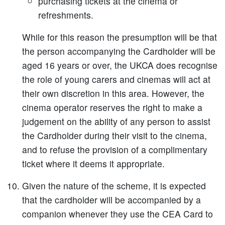
purchasing tickets at the cinema or
refreshments.
While for this reason the presumption will be that
the person accompanying the Cardholder will be
aged 16 years or over, the UKCA does recognise
the role of young carers and cinemas will act at
their own discretion in this area. However, the
cinema operator reserves the right to make a
judgement on the ability of any person to assist
the Cardholder during their visit to the cinema,
and to refuse the provision of a complimentary
ticket where it deems it appropriate.
Given the nature of the scheme, it is expected
that the cardholder will be accompanied by a
companion whenever they use the CEA Card to