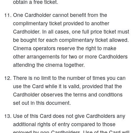
obtain a free ticket.
One Cardholder cannot benefit from the
complimentary ticket provided to another
Cardholder. In all cases, one full price ticket must
be bought for each complimentary ticket allowed.
Cinema operators reserve the right to make
other arrangements for two or more Cardholders
attending the cinema together.
There is no limit to the number of times you can
use the Card while it is valid, provided that the
Cardholder observes the terms and conditions
set out in this document.
Use of this Card does not give Cardholders any
additional rights of entry compared to those
enjoyed by non-Cardholders. Use of the Card will