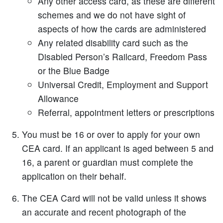
Any other access card, as these are different
schemes and we do not have sight of
aspects of how the cards are administered
Any related disability card such as the
Disabled Person’s Railcard, Freedom Pass
or the Blue Badge
Universal Credit, Employment and Support
Allowance
Referral, appointment letters or prescriptions
You must be 16 or over to apply for your own
CEA card. If an applicant is aged between 5 and
16, a parent or guardian must complete the
application on their behalf.
The CEA Card will not be valid unless it shows
an accurate and recent photograph of the