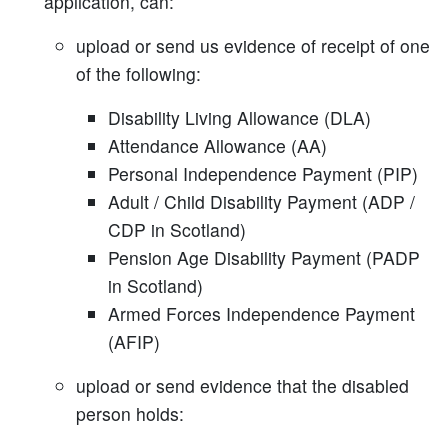
application, can:
upload or send us evidence of receipt of one
of the following:
Disability Living Allowance (DLA)
Attendance Allowance (AA)
Personal Independence Payment (PIP)
Adult / Child Disability Payment (ADP /
CDP in Scotland)
Pension Age Disability Payment (PADP
in Scotland)
Armed Forces Independence Payment
(AFIP)
upload or send evidence that the disabled
person holds: