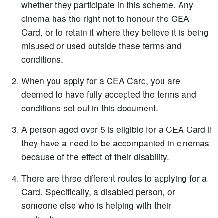
whether they participate in this scheme. Any
cinema has the right not to honour the CEA
Card, or to retain it where they believe it is being
misused or used outside these terms and
conditions.
When you apply for a CEA Card, you are
deemed to have fully accepted the terms and
conditions set out in this document.
A person aged over 5 is eligible for a CEA Card if
they have a need to be accompanied in cinemas
because of the effect of their disability.
There are three different routes to applying for a
Card. Specifically, a disabled person, or
someone else who is helping with their