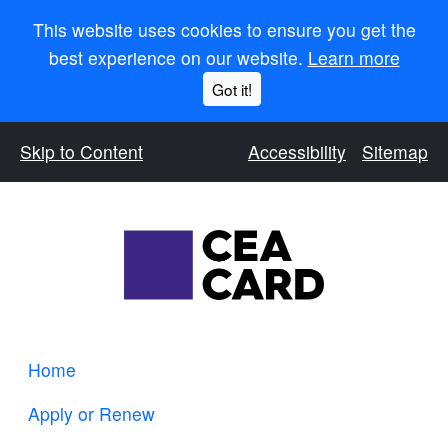
This website uses cookies to ensure you get the
best experience on our website.
Learn more
Got it!
Skip to Content
Accessibility
Sitemap
Home
Apply or Renew