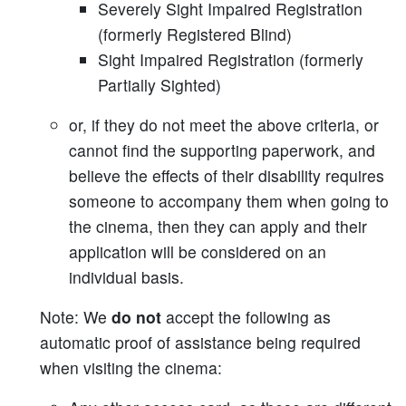
Severely Sight Impaired Registration
(formerly Registered Blind)
Sight Impaired Registration (formerly
Partially Sighted)
or, if they do not meet the above criteria, or
cannot find the supporting paperwork, and
believe the effects of their disability requires
someone to accompany them when going to
the cinema, then they can apply and their
application will be considered on an
individual basis.
Note: We
do not
accept the following as
automatic proof of assistance being required
when visiting the cinema: