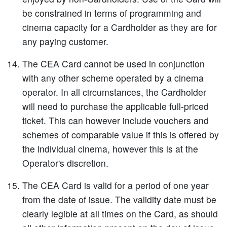
be constrained in terms of programming and
cinema capacity for a Cardholder as they are for
any paying customer.
The CEA Card cannot be used in conjunction
with any other scheme operated by a cinema
operator. In all circumstances, the Cardholder
will need to purchase the applicable full-priced
ticket. This can however include vouchers and
schemes of comparable value if this is offered by
the individual cinema, however this is at the
Operator's discretion.
The CEA Card is valid for a period of one year
from the date of issue. The validity date must be
clearly legible at all times on the Card, as should