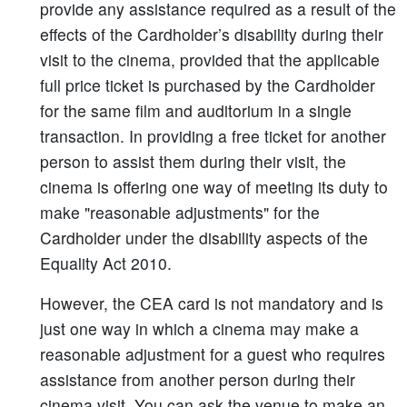
provide any assistance required as a result of the
effects of the Cardholder’s disability during their
visit to the cinema, provided that the applicable
full price ticket is purchased by the Cardholder
for the same film and auditorium in a single
transaction. In providing a free ticket for another
person to assist them during their visit, the
cinema is offering one way of meeting its duty to
make "reasonable adjustments" for the
Cardholder under the disability aspects of the
Equality Act 2010.
However, the CEA card is not mandatory and is
just one way in which a cinema may make a
reasonable adjustment for a guest who requires
assistance from another person during their
cinema visit. You can ask the venue to make an