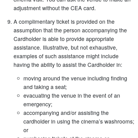
adjustment without the CEA card.
A complimentary ticket is provided on the
assumption that the person accompanying the
Cardholder is able to provide appropriate
assistance. Illustrative, but not exhaustive,
examples of such assistance might include
having the ability to assist the Cardholder in:
moving around the venue including finding
and taking a seat;
evacuating the venue in the event of an
emergency;
accompanying and/or assisting the
cardholder in using the cinema’s washrooms;
or