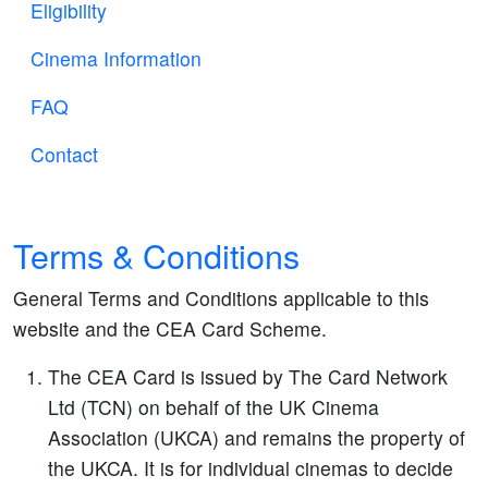
Eligibility
Cinema Information
FAQ
Contact
Terms & Conditions
General Terms and Conditions applicable to this
website and the CEA Card Scheme.
The CEA Card is issued by The Card Network
Ltd (TCN) on behalf of the UK Cinema
Association (UKCA) and remains the property of
the UKCA. It is for individual cinemas to decide