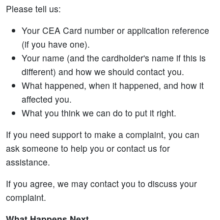
Please tell us:
Your CEA Card number or application reference
(if you have one).
Your name (and the cardholder's name if this is
different) and how we should contact you.
What happened, when it happened, and how it
affected you.
What you think we can do to put it right.
If you need support to make a complaint, you can
ask someone to help you or contact us for
assistance.
If you agree, we may contact you to discuss your
complaint.
What Happens Next