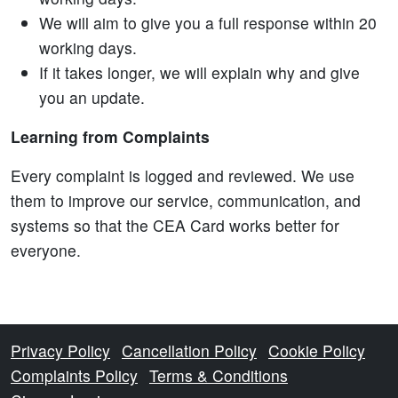
We will aim to give you a full response within 20
working days.
If it takes longer, we will explain why and give
you an update.
Learning from Complaints
Every complaint is logged and reviewed. We use
them to improve our service, communication, and
systems so that the CEA Card works better for
everyone.
Privacy Policy
Cancellation Policy
Cookie Policy
Complaints Policy
Terms & Conditions