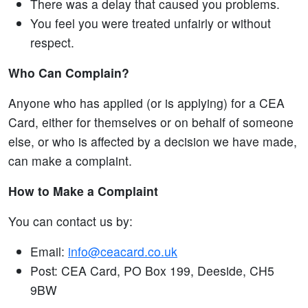
There was a delay that caused you problems.
You feel you were treated unfairly or without
respect.
Who Can Complain?
Anyone who has applied (or is applying) for a CEA
Card, either for themselves or on behalf of someone
else, or who is affected by a decision we have made,
can make a complaint.
How to Make a Complaint
You can contact us by:
Email:
info@ceacard.co.uk
Post: CEA Card, PO Box 199, Deeside, CH5
9BW