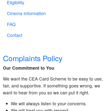
Eligibility
Cinema Information
FAQ
Contact
Complaints Policy
Our Commitment to You
We want the CEA Card Scheme to be easy to use,
fair, and supportive. If something goes wrong, we
want to hear from you so we can put it right.
We will always listen to your concerns.
We will treat you with respect.