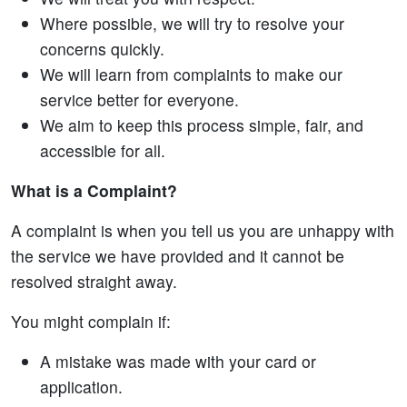
Where possible, we will try to resolve your
concerns quickly.
We will learn from complaints to make our
service better for everyone.
We aim to keep this process simple, fair, and
accessible for all.
What is a Complaint?
A complaint is when you tell us you are unhappy with
the service we have provided and it cannot be
resolved straight away.
You might complain if:
A mistake was made with your card or
application.