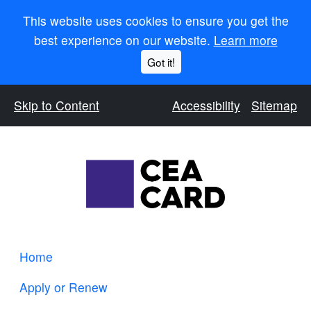
This website uses cookies to ensure you get the
best experience on our website.
Learn more
Got it!
Skip to Content
Accessibility
Sitemap
Home
Apply or Renew