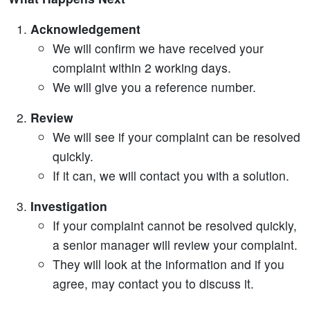
Acknowledgement
We will confirm we have received your
complaint within 2 working days.
We will give you a reference number.
Review
We will see if your complaint can be resolved
quickly.
If it can, we will contact you with a solution.
Investigation
If your complaint cannot be resolved quickly,
a senior manager will review your complaint.
They will look at the information and if you
agree, may contact you to discuss it.