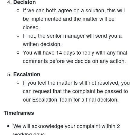
Decision
If we can both agree on a solution, this will
be implemented and the matter will be
closed.
If not, the senior manager will send you a
written decision.
You will have 14 days to reply with any final
comments before we decide on any action.
Escalation
If you feel the matter is still not resolved, you
can request that the complaint be passed to
our Escalation Team for a final decision.
Timeframes
We will acknowledge your complaint within 2
working days.