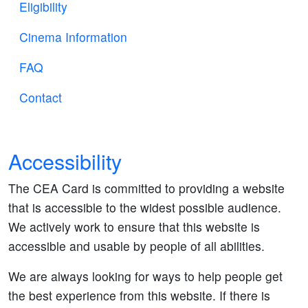
Eligibility
Cinema Information
FAQ
Contact
Accessibility
The CEA Card is committed to providing a website
that is accessible to the widest possible audience.
We actively work to ensure that this website is
accessible and usable by people of all abilities.
We are always looking for ways to help people get
the best experience from this website. If there is