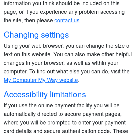
information you think should be included on this
page, or if you experience any problem accessing
the site, then please
contact us
.
Changing settings
Using your web browser, you can change the size of
text on this website. You can also make other helpful
changes in your browser, as well as within your
computer. To find out what else you can do, visit the
My Computer My Way website
.
Accessibility limitations
If you use the online payment facility you will be
automatically directed to secure payment pages,
where you will be prompted to enter your payment
card details and secure authentication code. These