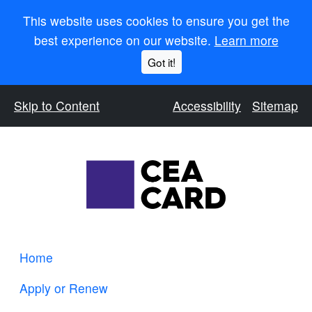
This website uses cookies to ensure you get the
best experience on our website.
Learn more
Got it!
Skip to Content
Accessibility
Sitemap
Home
Apply or Renew