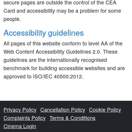
secure pages are outside the control of the CEA
Card and accessibility may be a problem for some
people.
Accessibility guidelines
All pages of this website conform to level AA of the
Web Content Accessibility Guidelines 2.0. These
guidelines are the internationally recognised
benchmark for building accessible websites and are
approved to ISO/IEC 40500:2012.
Privacy Policy
Cancellation Policy
Cookie Policy
Complaints Policy
Terms & Conditions
Cinema Login