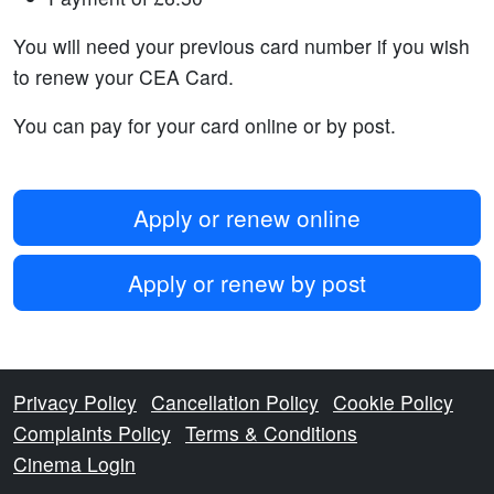
You will need your previous card number if you wish
to renew your CEA Card.
You can pay for your card online or by post.
Apply or renew online
Apply or renew by post
Privacy Policy
Cancellation Policy
Cookie Policy
Complaints Policy
Terms & Conditions
Cinema Login