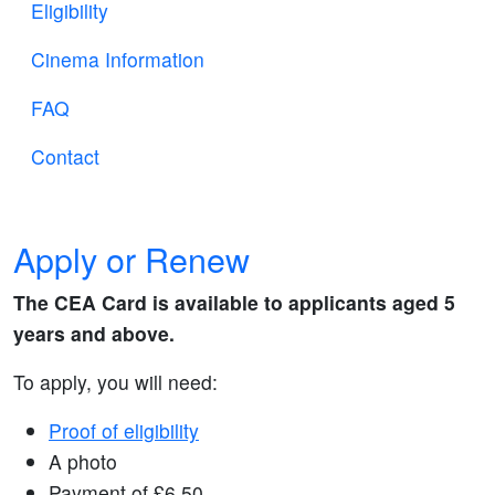
Eligibility
Cinema Information
FAQ
Contact
Apply or Renew
The CEA Card is available to applicants aged 5
years and above.
To apply, you will need:
Proof of eligibility
A photo
Payment of £6.50