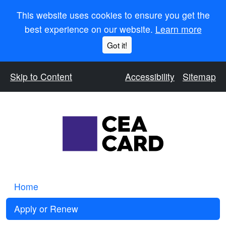
This website uses cookies to ensure you get the
best experience on our website.
Learn more
Got it!
Skip to Content
Accessibility
Sitemap
Home
Apply or Renew